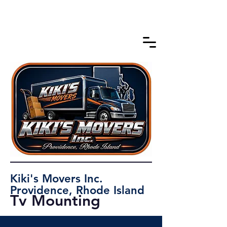
Kiki's Movers Inc.
Providence, Rhode Island
Tv Mounting