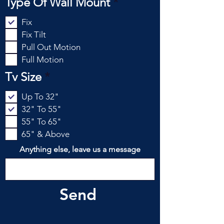
R
Type Of Wall Mount
*
r
e
e
Fix
q
d
Fix Tilt
u
Pull Out Motion
i
Full Motion
r
e
R
Tv Size
*
d
e
Up To 32"
q
32" To 55"
u
55" To 65"
i
65" & Above
r
e
Anything else, leave us a message
d
Send