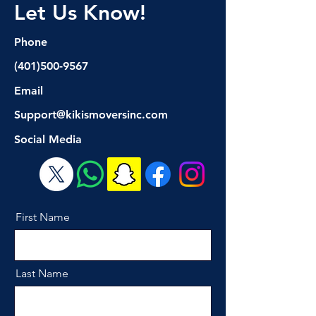
Let Us Know!
Phone
(401)500-9567
Email
Support@kikismoversinc.com
Social Media
First Name
Last Name