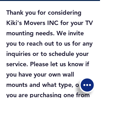
Thank you for considering
Kiki's Movers INC for your TV
mounting needs. We invite
you to reach out to us for any
inquiries or to schedule your
service. Please let us know if
you have your own wall
mounts and what type, or if
you are purchasing one from
us, whether you prefer a
Fixed Wall Mount, Tilting Wall
Mount, or Full Motion Wall
Mount. Which ever it is, we're